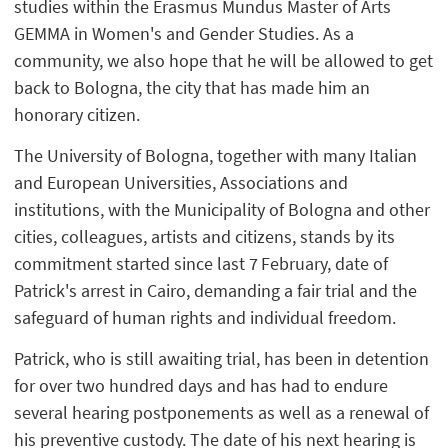
studies within the Erasmus Mundus Master of Arts
GEMMA in Women's and Gender Studies. As a
community, we also hope that he will be allowed to get
back to Bologna, the city that has made him an
honorary citizen.
The University of Bologna, together with many Italian
and European Universities, Associations and
institutions, with the Municipality of Bologna and other
cities, colleagues, artists and citizens, stands by its
commitment started since last 7
February, date of
Patrick's arrest in Cairo, demanding a fair trial and the
safeguard of human rights and individual freedom.
Patrick, who is still awaiting trial, has been in detention
for over two hundred days and has had to endure
several hearing postponements as well as a renewal of
his preventive custody. The date of his next hearing is