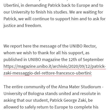
Ubertini, in demanding Patrick back to Europe and to
our University to finish his studies. We are waiting for
Patrick, we will continue to support him and to ask for
justice and freedom.
We report here the message of the UNIBO Rector,
whom we wish to thank for all his support, as
published in UNIBO magazine the 12th of September
https://magazine.unibo.it/archivio/2020/09/12/patrick-
zaki-messaggio-del-rettore-francesco-ubertini:
The entire community of the Alma Mater Studiorum -
University of Bologna stands united and resolute in
asking that our student, Patrick George Zaki, be
allowed to safely return to Europe to complete his