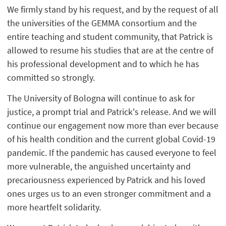
We firmly stand by his request, and by the request of all
the universities of the GEMMA consortium and the
entire teaching and student community, that Patrick is
allowed to resume his studies that are at the centre of
his professional development and to which he has
committed so strongly.
The University of Bologna will continue to ask for
justice, a prompt trial and Patrick's release. And we will
continue our engagement now more than ever because
of his health condition and the current global Covid-19
pandemic. If the pandemic has caused everyone to feel
more vulnerable, the anguished uncertainty and
precariousness experienced by Patrick and his loved
ones urges us to an even stronger commitment and a
more heartfelt solidarity.