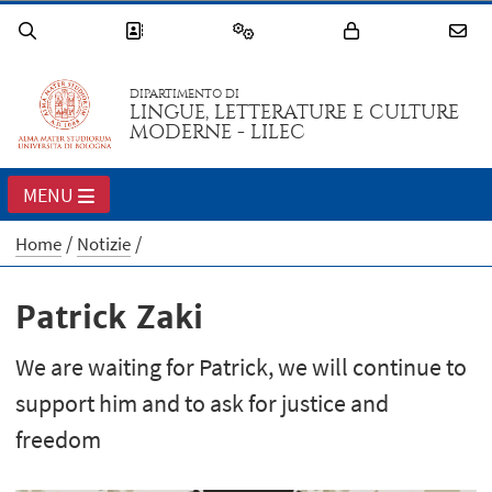
DIPARTIMENTO DI
LINGUE, LETTERATURE E CULTURE
MODERNE - LILEC
MENU
Home
Notizie
Patrick Zaki
We are waiting for Patrick, we will continue to
support him and to ask for justice and
freedom