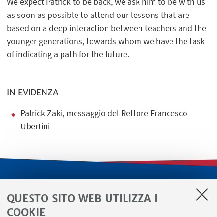
We expect Patrick to be back, we ask him to be with us
as soon as possible to attend our lessons that are
based on a deep interaction between teachers and the
younger generations, towards whom we have the task
of indicating a path for the future.
IN EVIDENZA
Patrick Zaki, messaggio del Rettore Francesco
Ubertini
LINK UTILI
QUESTO SITO WEB UTILIZZA I
Servizi interni
COOKIE