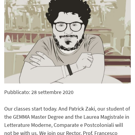
Pubblicato: 28 settembre 2020
Our classes start today. And Patrick Zaki, our student of
the GEMMA Master Degree and the Laurea Magistrale in
Letterature Moderne, Comparate e Postcoloniali will
not be with us. We join our Rector, Prof. Francesco