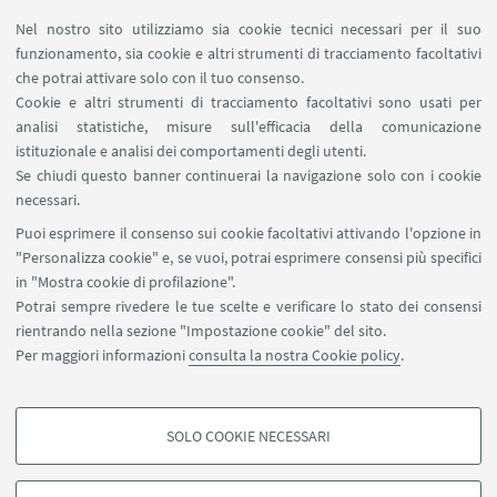
Area riservata
Nel nostro sito utilizziamo sia cookie tecnici necessari per il suo
Segnala un evento
funzionamento, sia cookie e altri strumenti di tracciamento facoltativi
Contatti
che potrai attivare solo con il tuo consenso.
Cookie e altri strumenti di tracciamento facoltativi sono usati per
analisi statistiche, misure sull'efficacia della comunicazione
SEGUI IL DIPARTIMENTO SU:
istituzionale e analisi dei comportamenti degli utenti.
Se chiudi questo banner continuerai la navigazione solo con i cookie
necessari.
SEGUI UNIBO SU:
Puoi esprimere il consenso sui cookie facoltativi attivando l'opzione in
"Personalizza cookie" e, se vuoi, potrai esprimere consensi più specifici
in "Mostra cookie di profilazione".
Potrai sempre rivedere le tue scelte e verificare lo stato dei consensi
rientrando nella sezione "Impostazione cookie" del sito.
APP:
Per maggiori informazioni
consulta la nostra Cookie policy
.
SOLO COOKIE NECESSARI
COOKIE DI PROFILAZIONE - FACOLTATIVI
©Copyright 2026 - ALMA MATER STUDIORUM - Università di