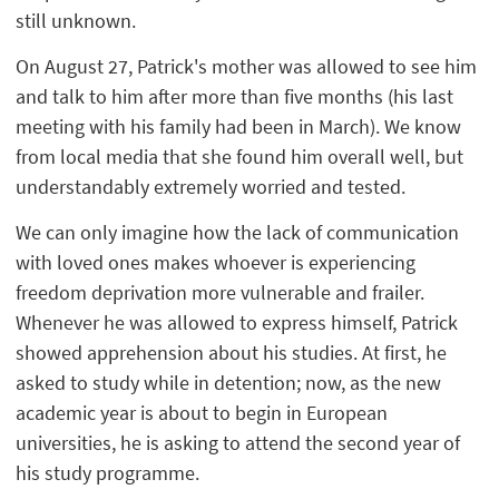
still unknown.
On August 27, Patrick's mother was allowed to see him
and talk to him after more than five months (his last
meeting with his family had been in March). We know
from local media that she found him overall well, but
understandably extremely worried and tested.
We can only imagine how the lack of communication
with loved ones makes whoever is experiencing
freedom deprivation more vulnerable and frailer.
Whenever he was allowed to express himself, Patrick
showed apprehension about his studies. At first, he
asked to study while in detention; now, as the new
academic year is about to begin in European
universities, he is asking to attend the second year of
his study programme.